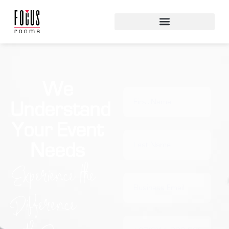
We
Understand
Your Event
Needs
Experience the
Difference