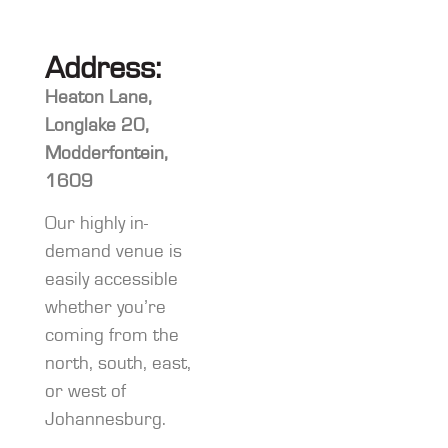
Address:
Heaton Lane,
Longlake 20,
Modderfontein,
1609
Our highly in-
demand venue is
easily accessible
whether you’re
coming from the
north, south, east,
or west of
Johannesburg.