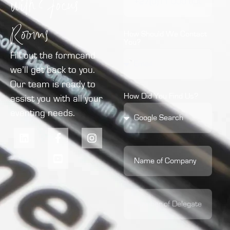
with Focus
Rooms
How Should We Contact
You?
Fill out the formcand
we’ll get back to you.
Our team is ready to
How Did You Find Us?
assist you with all your
eventing needs.