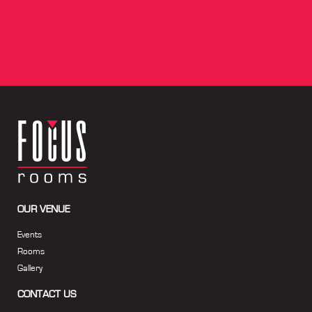
OUR VENUE
Events
Rooms
Gallery
CONTACT US