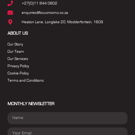
+27(0)11 844 0802
enquiries@focusrooms.co.za
Heaton Lane, Longlake 20, Modderfontein, 1609
ABOUT US
Our Story
Our Team
Our Services
Privacy Policy
Cookie Policy
Terms and Conditions
MONTHLY NEWSLETTER