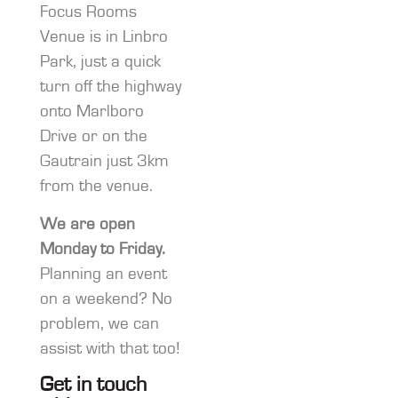
Focus Rooms
Venue is in Linbro
Park, just a quick
turn off the highway
onto Marlboro
Drive or on the
Gautrain just 3km
from the venue.
We are open
Monday to Friday.
Planning an event
on a weekend? No
problem, we can
assist with that too!
Get in touch