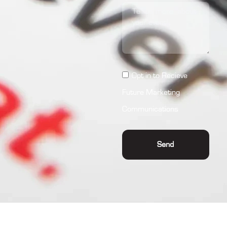
Opt in to Recieve
Future Marketing
Communications
Send