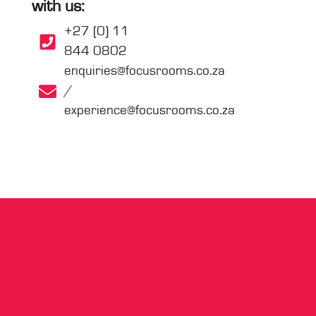
with us:
+27 (0) 11
844 0802
enquiries@focusrooms.co.za
/
experience@focusrooms.co.za